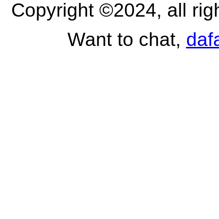
Copyright ©2024, all ri
Want to chat,
daf