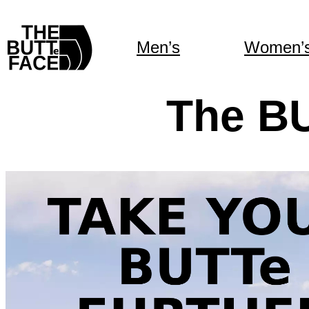
Men’s
Women’
The B