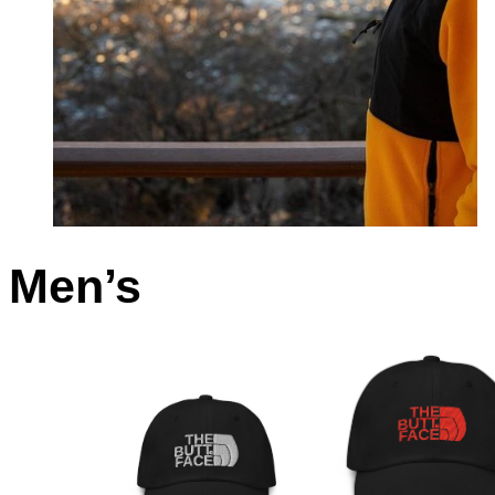
Men’s