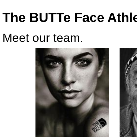
The BUTTe Face Athl
Meet our team.