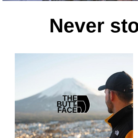
Never sto