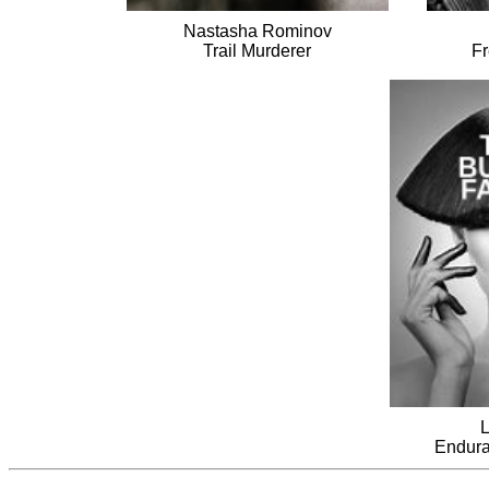
Nastasha Rominov
Trail Murderer
Fr
L
Endura