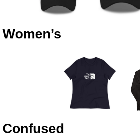
Women’s
Confused