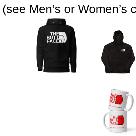
(see Men’s or Women’s co